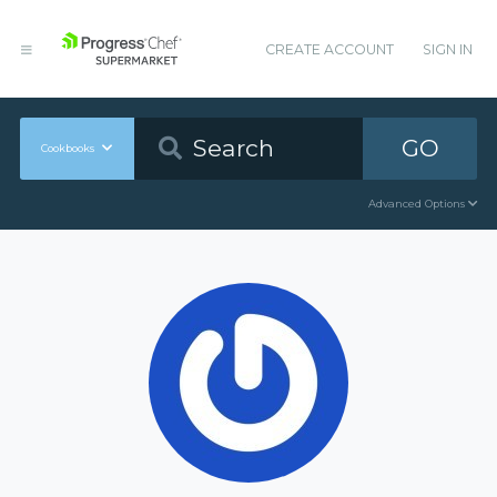
CREATE ACCOUNT
SIGN IN
GO
Cookbooks
Advanced Options