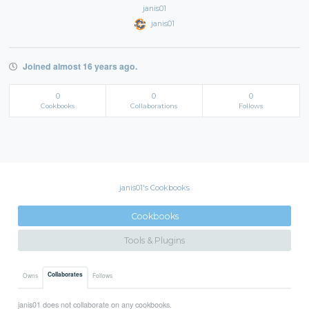
janis01
janis01
Joined almost 16 years ago.
0
0
0
Cookbooks
Collaborations
Follows
janis01's Cookbooks
Cookbooks
Tools & Plugins
Collaborates
Owns
Follows
janis01 does not collaborate on any cookbooks.