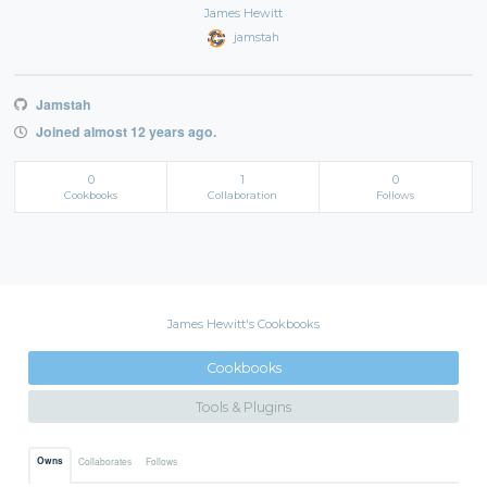
James Hewitt
jamstah
Jamstah
Joined almost 12 years ago.
0
1
0
Cookbooks
Collaboration
Follows
James Hewitt's Cookbooks
Cookbooks
Tools & Plugins
Owns
Collaborates
Follows