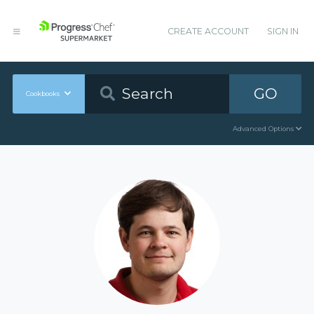
CREATE ACCOUNT
SIGN IN
GO
Cookbooks
Advanced Options