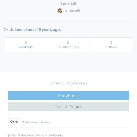
Jamie Mill
jamiemill
Joined almost 15 years ago.
0
0
0
Cookbooks
Collaborations
Follows
Jamie Mill's Cookbooks
Cookbooks
Tools & Plugins
Owns
Collaborates
Follows
jamiemill does not own any cookbooks.