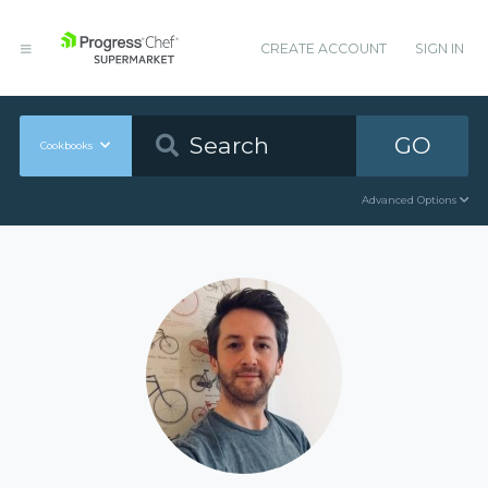
CREATE ACCOUNT
SIGN IN
GO
Cookbooks
Advanced Options