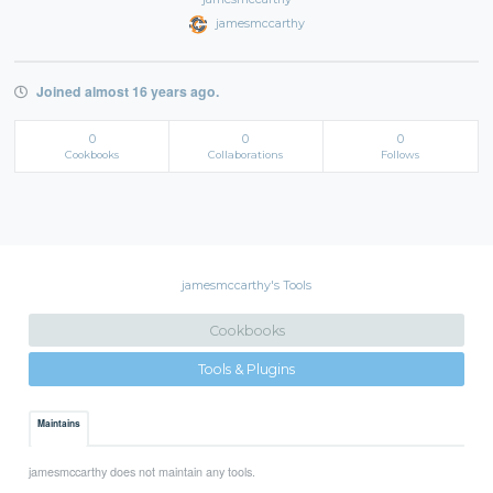
jamesmccarthy
Joined almost 16 years ago.
0
0
0
Cookbooks
Collaborations
Follows
jamesmccarthy's Tools
Cookbooks
Tools & Plugins
Maintains
jamesmccarthy does not maintain any tools.