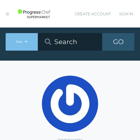
CREATE ACCOUNT
SIGN IN
GO
Tools
jamesmccarthy