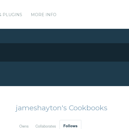
& PLUGINS
MORE INFO
jameshayton's Cookbooks
Owns
Collaborates
Follows