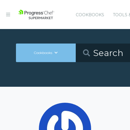
COOKBOOKS
TOOLS 
Cookbooks