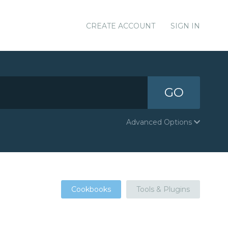
CREATE ACCOUNT
SIGN IN
GO
Advanced Options
Cookbooks
Tools & Plugins