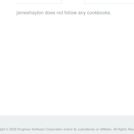
jameshayton does not follow any cookbooks.
ght © 2026 Progress Software Corporation and/or its subsidiaries or affiliates. All Rights Re