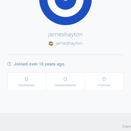
jameshayton
jameshayton
Joined over 15 years ago.
0
0
0
Cookbooks
Collaborations
Follows
Copyri