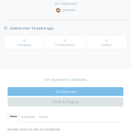
Jim Zajkowski
jamesez
Joined over 14 years ago.
0
0
0
Cookbooks
Collaborations
Follows
Jim Zajkowski's Cookbooks
Cookbooks
Tools & Plugins
Owns
Collaborates
Follows
jamesez does not own any cookbooks.