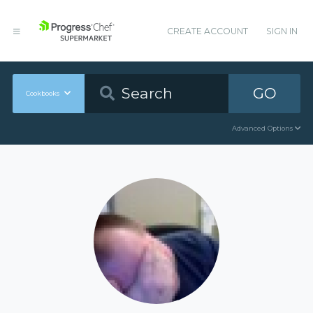
CREATE ACCOUNT
SIGN IN
GO
Cookbooks
Advanced Options