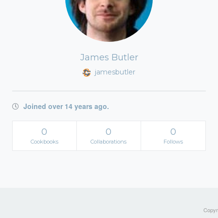
James Butler
jamesbutler
Joined over 14 years ago.
0
0
0
Cookbooks
Collaborations
Follows
Copyri