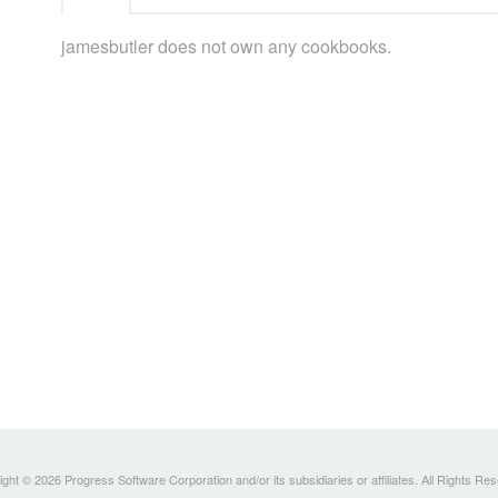
jamesbutler does not own any cookbooks.
ght © 2026 Progress Software Corporation and/or its subsidiaries or affiliates. All Rights Re