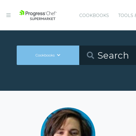
COOKBOOKS
TOOLS 
Cookbooks