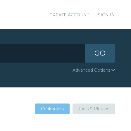
CREATE ACCOUNT
SIGN IN
GO
Advanced Options
Cookbooks
Tools & Plugins