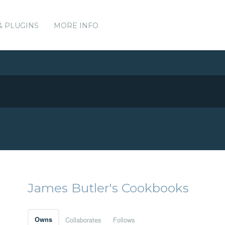
& PLUGINS
MORE INFO
James Butler's Cookbooks
Owns
Collaborates
Follows