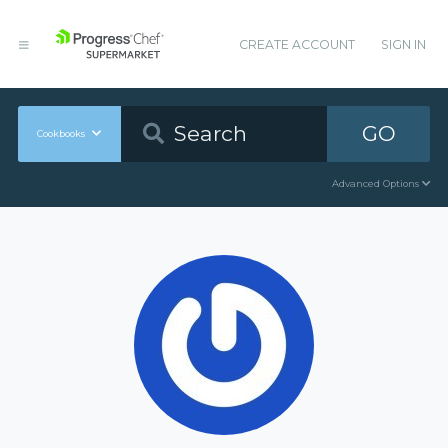
CREATE ACCOUNT
SIGN IN
GO
Cookbooks
Advanced Options