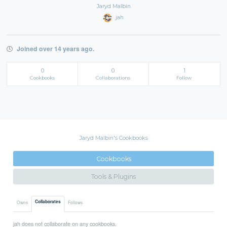
Jaryd Malbin
jah
Joined over 14 years ago.
0
0
1
Cookbooks
Collaborations
Follow
Jaryd Malbin's Cookbooks
Cookbooks
Tools & Plugins
Collaborates
Owns
Follows
jah does not collaborate on any cookbooks.