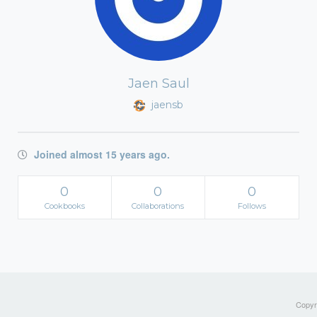
Jaen Saul
jaensb
Joined almost 15 years ago.
0
0
0
Cookbooks
Collaborations
Follows
Copyri