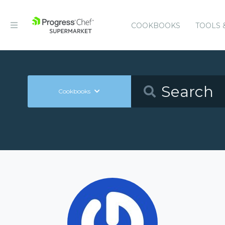
COOKBOOKS
TOOLS 
Cookbooks