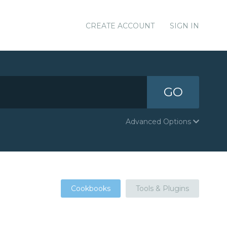
CREATE ACCOUNT
SIGN IN
GO
Advanced Options
Cookbooks
Tools & Plugins