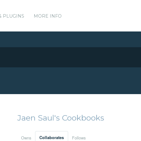
& PLUGINS
MORE INFO
Jaen Saul's Cookbooks
Owns
Collaborates
Follows