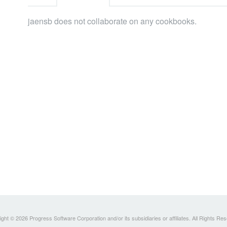
jaensb does not collaborate on any cookbooks.
ght © 2026 Progress Software Corporation and/or its subsidiaries or affiliates. All Rights Re