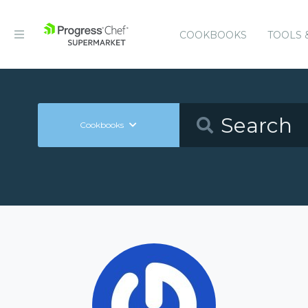
COOKBOOKS
TOOLS 
Cookbooks