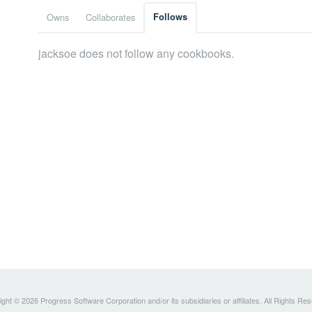
Owns
Collaborates
Follows
jacksoe does not follow any cookbooks.
ght © 2026 Progress Software Corporation and/or its subsidiaries or affiliates. All Rights Re