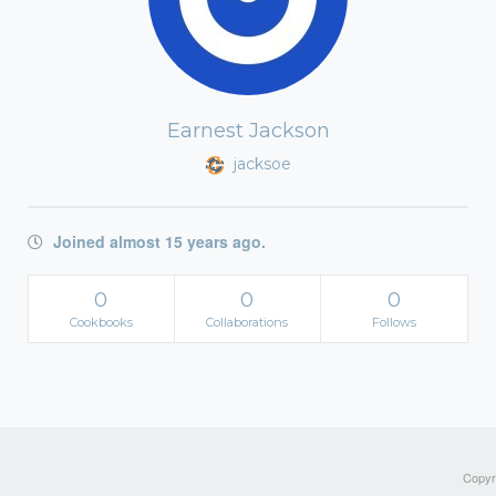
Earnest Jackson
jacksoe
Joined almost 15 years ago.
0
0
0
Cookbooks
Collaborations
Follows
Copyri