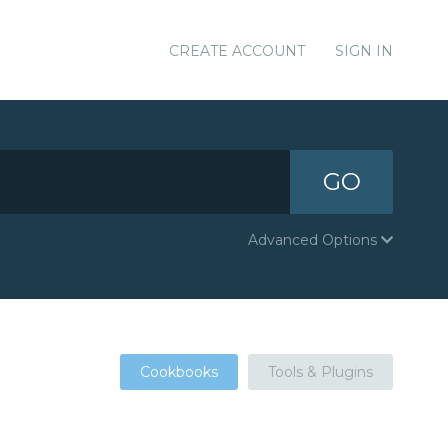
CREATE ACCOUNT
SIGN IN
GO
Advanced Options
Cookbooks
Tools & Plugins