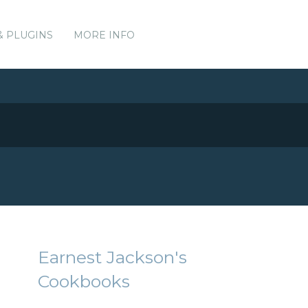
& PLUGINS
MORE INFO
Earnest Jackson's
Cookbooks