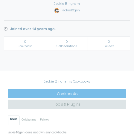
Jackie Bingham
jackie10gen
Joined over 14 years ago.
0
0
0
Cookbooks
Collaborations
Follows
Jackie Bingham's Cookbooks
Cookbooks
Tools & Plugins
Owns
Collaborates
Follows
jackie10gen does not own any cookbooks.