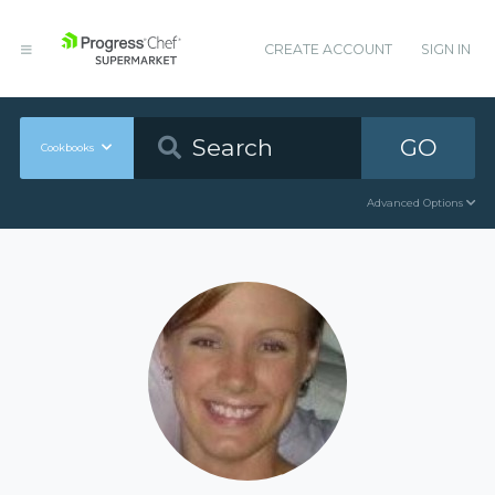
CREATE ACCOUNT
SIGN IN
GO
Cookbooks
Advanced Options