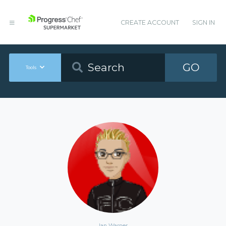
CREATE ACCOUNT
SIGN IN
GO
Tools
Ian Warner