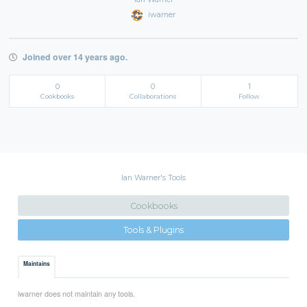
iwarner
Joined over 14 years ago.
0
0
1
Cookbooks
Collaborations
Follow
Ian Warner's Tools
Cookbooks
Tools & Plugins
Maintains
iwarner does not maintain any tools.