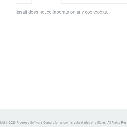
itssati does not collaborate on any cookbooks.
ght © 2026 Progress Software Corporation and/or its subsidiaries or affiliates. All Rights Re