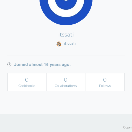
itssati
itssati
Joined almost 16 years ago.
0
0
0
Cookbooks
Collaborations
Follows
Copyri