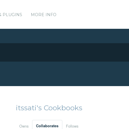
& PLUGINS
MORE INFO
itssati's Cookbooks
Owns
Collaborates
Follows