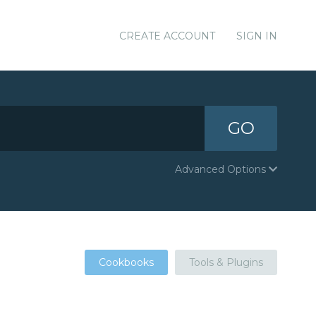
CREATE ACCOUNT
SIGN IN
GO
Advanced Options
Cookbooks
Tools & Plugins