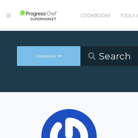
COOKBOOKS
TOOLS 
Cookbooks