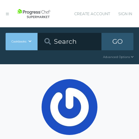
CREATE ACCOUNT
SIGN IN
GO
Cookbooks
Advanced Options