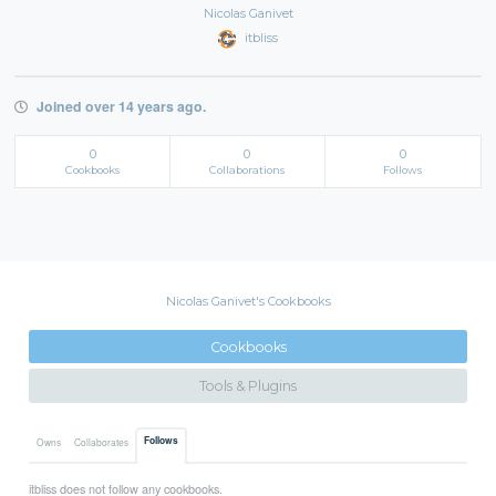
Nicolas Ganivet
itbliss
Joined over 14 years ago.
0
0
0
Cookbooks
Collaborations
Follows
Nicolas Ganivet's Cookbooks
Cookbooks
Tools & Plugins
Follows
Owns
Collaborates
itbliss does not follow any cookbooks.