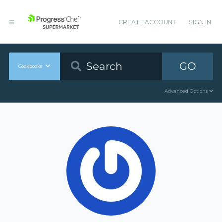
CREATE ACCOUNT
SIGN IN
GO
Cookbooks
Advanced Options