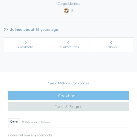
Cargo Metrics
it
Joined about 15 years ago.
0
0
0
Cookbooks
Collaborations
Follows
Cargo Metrics' Cookbooks
Cookbooks
Tools & Plugins
Owns
Collaborates
Follows
it does not own any cookbooks.