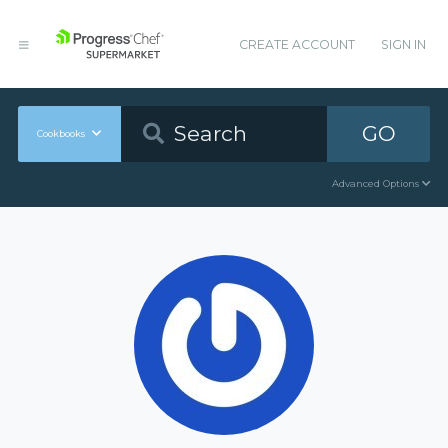
CREATE ACCOUNT
SIGN IN
GO
Cookbooks
Advanced Options