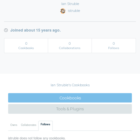
Ian Struble
istruble
Joined about 15 years ago.
0
0
0
Cookbooks
Collaborations
Follows
Ian Struble's Cookbooks
Cookbooks
Tools & Plugins
Follows
Owns
Collaborates
istruble does not follow any cookbooks.