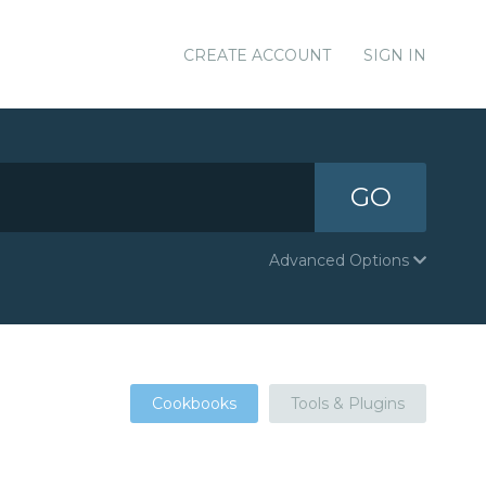
CREATE ACCOUNT
SIGN IN
GO
Advanced Options
Cookbooks
Tools & Plugins