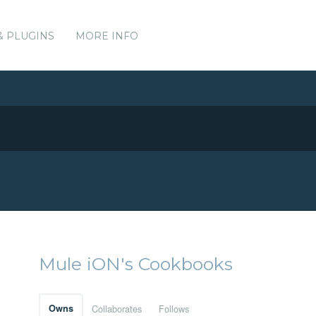
& PLUGINS
MORE INFO
Mule iON's Cookbooks
Owns
Collaborates
Follows