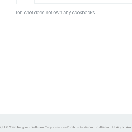
ion-chef does not own any cookbooks.
ght © 2026 Progress Software Corporation and/or its subsidiaries or affiliates. All Rights Re