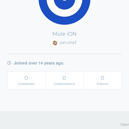
Mule iON
ion-chef
Joined over 14 years ago.
0
0
0
Cookbooks
Collaborations
Follows
Copyri