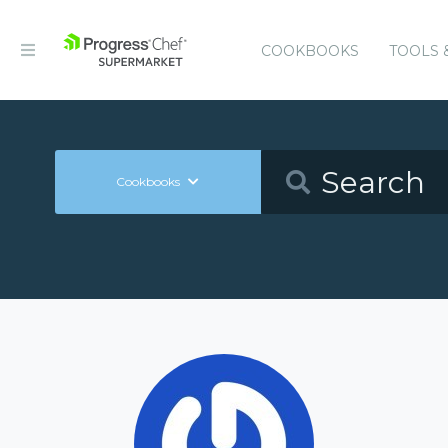
COOKBOOKS
TOOLS 
Cookbooks