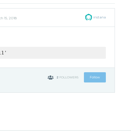
instana
h 15, 2018
11'
2
Follow
FOLLOWERS