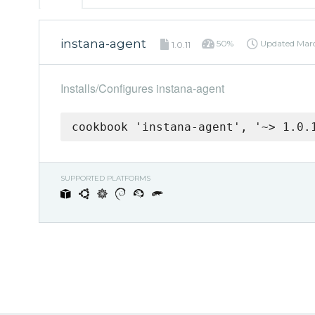
instana-agent
50%
Updated
Marc
1.0.11
Installs/Configures instana-agent
cookbook 'instana-agent', '~> 1.0.
SUPPORTED PLATFORMS