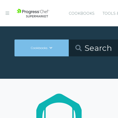
COOKBOOKS
TOOLS 
Cookbooks