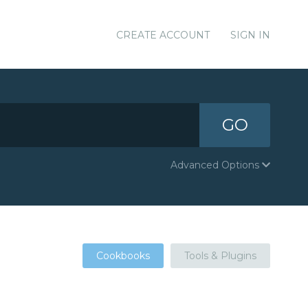
CREATE ACCOUNT
SIGN IN
GO
Advanced Options
Cookbooks
Tools & Plugins