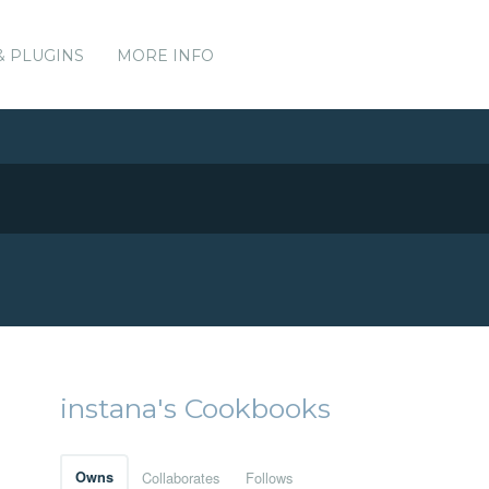
& PLUGINS
MORE INFO
instana's Cookbooks
Owns
Collaborates
Follows