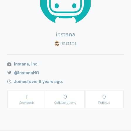
instana
instana
Instana, Inc.
@InstanaHQ
Joined over 8 years ago.
1
0
0
Cookbook
Collaborations
Follows