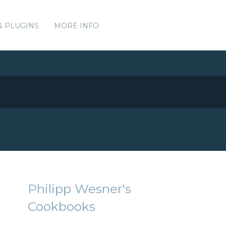
& PLUGINS
MORE INFO
Philipp Wesner's
Cookbooks