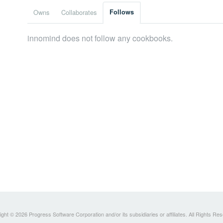
Owns
Collaborates
Follows
innomind does not follow any cookbooks.
ght © 2026 Progress Software Corporation and/or its subsidiaries or affiliates. All Rights Re