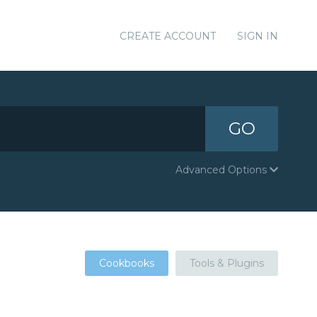
CREATE ACCOUNT
SIGN IN
GO
Advanced Options
Cookbooks
Tools & Plugins