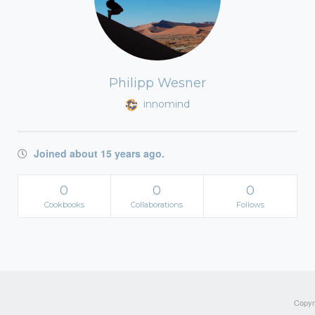
Philipp Wesner
innomind
Joined about 15 years ago.
0
0
0
Cookbooks
Collaborations
Follows
Copyri