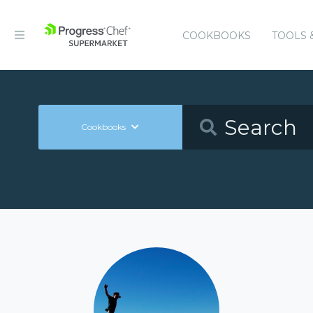
COOKBOOKS
TOOLS 
Cookbooks