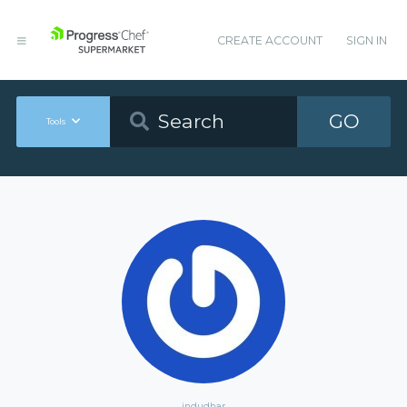
CREATE ACCOUNT
SIGN IN
GO
Tools
indudhar