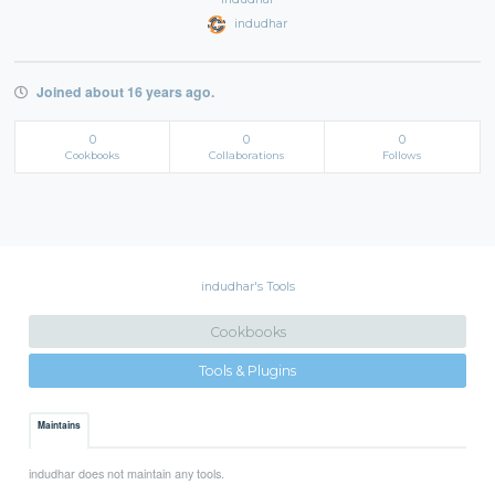
indudhar
Joined about 16 years ago.
0
0
0
Cookbooks
Collaborations
Follows
indudhar's Tools
Cookbooks
Tools & Plugins
Maintains
indudhar does not maintain any tools.