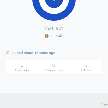
inakiabt
inakiabt
Joined about 16 years ago.
0
0
0
Cookbooks
Collaborations
Follows
Copyri