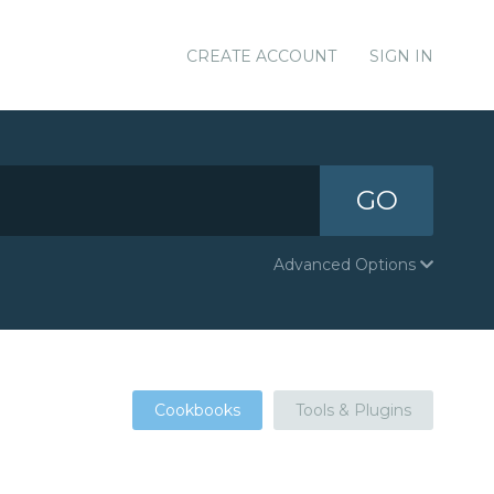
CREATE ACCOUNT
SIGN IN
GO
Advanced Options
Cookbooks
Tools & Plugins