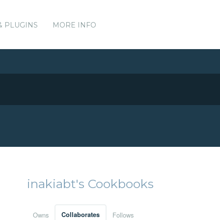
& PLUGINS
MORE INFO
inakiabt's Cookbooks
Owns
Collaborates
Follows