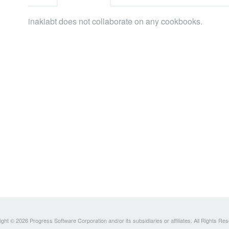
inakiabt does not collaborate on any cookbooks.
ght © 2026 Progress Software Corporation and/or its subsidiaries or affiliates. All Rights Re