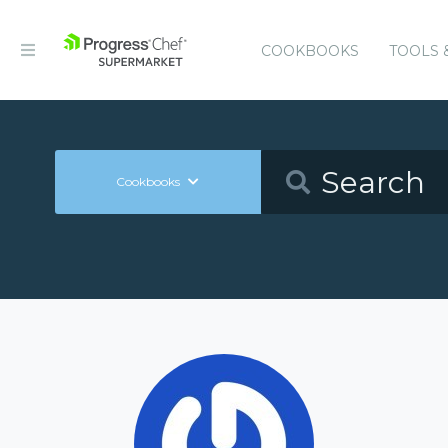
COOKBOOKS
TOOLS 
Cookbooks