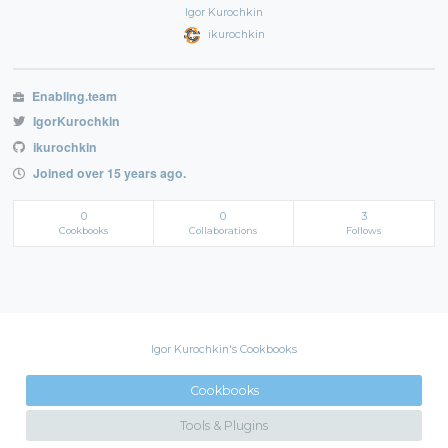
Igor Kurochkin
ikurochkin
Enabling.team
IgorKurochkin
ikurochkin
Joined over 15 years ago.
0
0
3
Cookbooks
Collaborations
Follows
Igor Kurochkin's Cookbooks
Cookbooks
Tools & Plugins