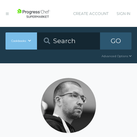
CREATE ACCOUNT
SIGN IN
GO
Cookbooks
Advanced Options