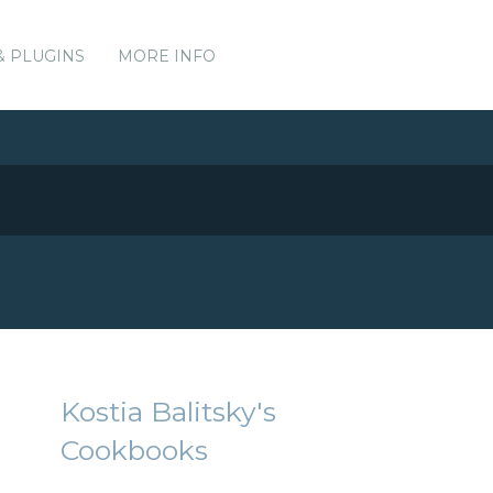
& PLUGINS
MORE INFO
Kostia Balitsky's
Cookbooks