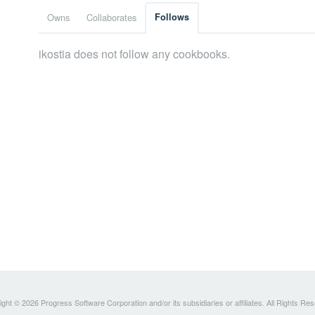
Owns
Collaborates
Follows
ikostia does not follow any cookbooks.
ght © 2026 Progress Software Corporation and/or its subsidiaries or affiliates. All Rights Re