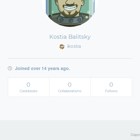
Kostia Balitsky
ikostia
Joined over 14 years ago.
0
0
0
Cookbooks
Collaborations
Follows
Copyri