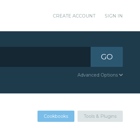
CREATE ACCOUNT
SIGN IN
GO
Advanced Options
Cookbooks
Tools & Plugins