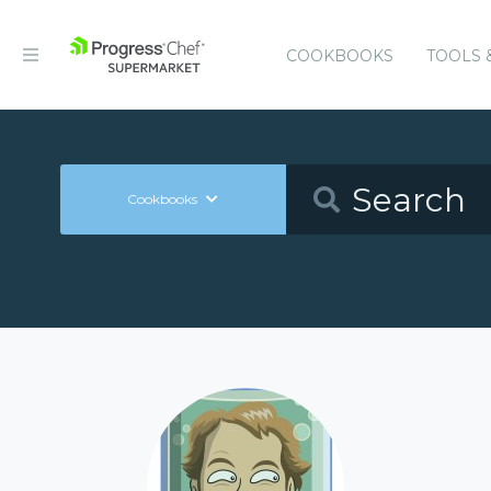
COOKBOOKS
TOOLS 
Cookbooks