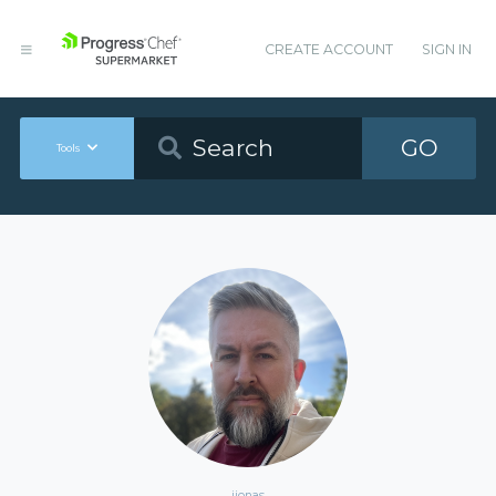
CREATE ACCOUNT
SIGN IN
GO
Tools
ijonas