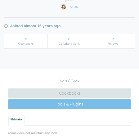
ijonas
Joined almost 16 years ago.
0
0
2
Cookbooks
Collaborations
Follows
ijonas' Tools
Cookbooks
Tools & Plugins
Maintains
ijonas does not maintain any tools.