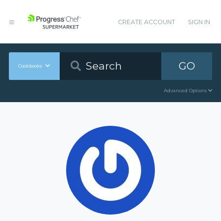
CREATE ACCOUNT
SIGN IN
GO
Cookbooks
Advanced Options