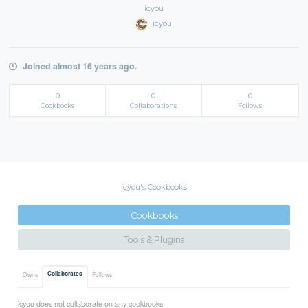
icyou
icyou
Joined almost 16 years ago.
0
0
0
Cookbooks
Collaborations
Follows
icyou's Cookbooks
Cookbooks
Tools & Plugins
Collaborates
Owns
Follows
icyou does not collaborate on any cookbooks.