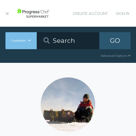
CREATE ACCOUNT
SIGN IN
GO
Cookbooks
Advanced Options