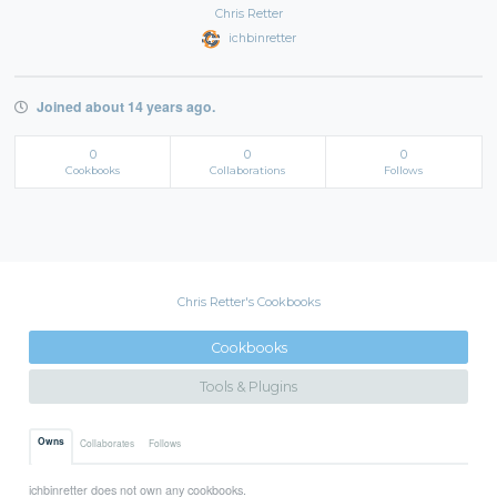
Chris Retter
ichbinretter
Joined about 14 years ago.
0
0
0
Cookbooks
Collaborations
Follows
Chris Retter's Cookbooks
Cookbooks
Tools & Plugins
Owns
Collaborates
Follows
ichbinretter does not own any cookbooks.