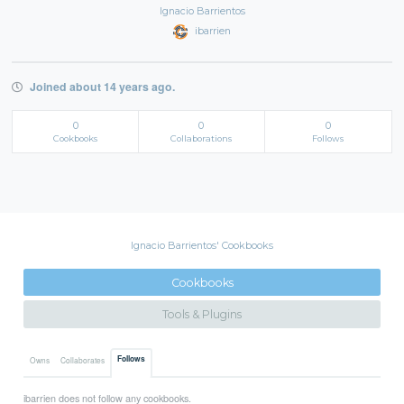
Ignacio Barrientos
ibarrien
Joined about 14 years ago.
0
0
0
Cookbooks
Collaborations
Follows
Ignacio Barrientos' Cookbooks
Cookbooks
Tools & Plugins
Follows
Owns
Collaborates
ibarrien does not follow any cookbooks.