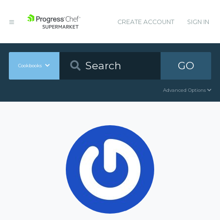
CREATE ACCOUNT
SIGN IN
GO
Cookbooks
Advanced Options