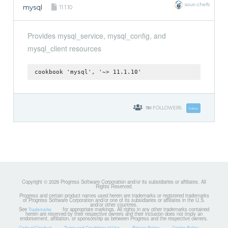
sous-chefs
mysql
11.1.10
Provides mysql_service, mysql_config, and
mysql_client resources
cookbook 'mysql', '~> 11.1.10'
781
FOLLOWERS
Follow
Copyright © 2026 Progress Software Corporation and/or its subsidiaries or affiliates. All
Rights Reserved.
Progress and certain product names used herein are trademarks or registered trademarks
of Progress Software Corporation and/or one of its subsidiaries or affiliates in the U.S.
and/or other countries.
See
for appropriate markings. All rights in any other trademarks contained
Trademarks
herein are reserved by their respective owners and their inclusion does not imply an
endorsement, affiliation, or sponsorship as between Progress and the respective owners.
Code of Conduct
Terms and Conditions of Use
Privacy Policy
Cookie Policy