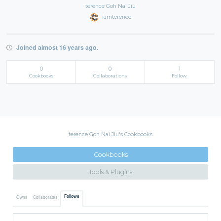
terence Goh Nai Jiu
iamterence
Joined almost 16 years ago.
0
0
1
Cookbooks
Collaborations
Follow
terence Goh Nai Jiu's Cookbooks
Cookbooks
Tools & Plugins
Follows
Owns
Collaborates