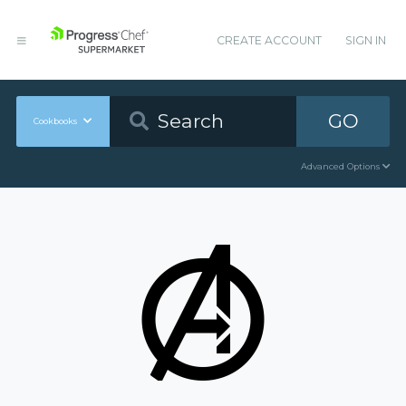
CREATE ACCOUNT
SIGN IN
GO
Cookbooks
Advanced Options