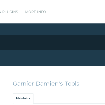
& PLUGINS
MORE INFO
Garnier Damien's Tools
Maintains