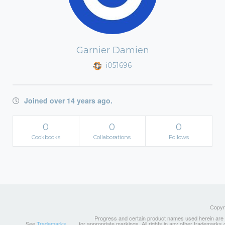
Garnier Damien
i051696
Joined over 14 years ago.
0
0
0
Cookbooks
Collaborations
Follows
Copyri
Progress and certain product names used herein are tr
See
Trademarks
for appropriate markings. All rights in any other trademarks