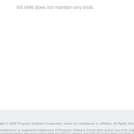
i051696 does not maintain any tools.
ght © 2026 Progress Software Corporation and/or its subsidiaries or affiliates. All Rights Re
ademarks or registered trademarks of Progress Software Corporation and/or one of its subsidia
 contained herein are reserved by their respective owners and their inclusion does not imply