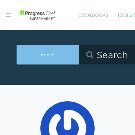
COOKBOOKS
TOOLS 
Tools