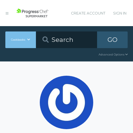
CREATE ACCOUNT
SIGN IN
GO
Cookbooks
Advanced Options