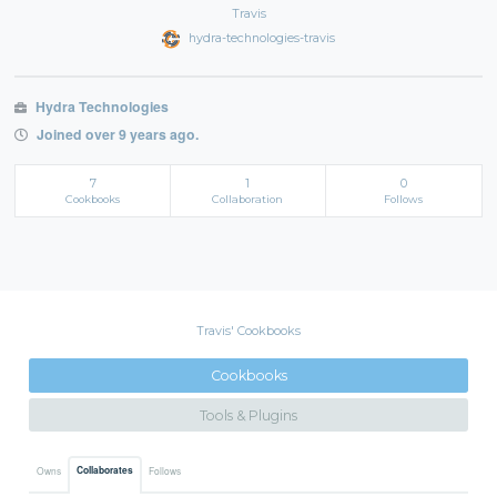
Travis
hydra-technologies-travis
Hydra Technologies
Joined over 9 years ago.
7
1
0
Cookbooks
Collaboration
Follows
Travis' Cookbooks
Cookbooks
Tools & Plugins
Collaborates
Owns
Follows