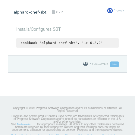
fnowak
alphard-chef-sbt
0.2.2
Installs/Configures SBT
cookbook 'alphard-chef-sbt', '~> 0.2.2'
1
FOLLOWER
Follow
Copyright © 2026 Progress Software Corporation and/or its subsidiaries or affiliates. All
Rights Reserved.
Progress and certain product names used herein are trademarks or registered trademarks
of Progress Software Corporation and/or one of its subsidiaries or affiliates in the U.S.
and/or other countries.
See
for appropriate markings. All rights in any other trademarks contained
Trademarks
herein are reserved by their respective owners and their inclusion does not imply an
endorsement, affiliation, or sponsorship as between Progress and the respective owners.