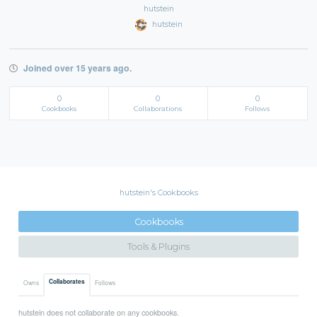
hutstein
hutstein
Joined over 15 years ago.
0
0
0
Cookbooks
Collaborations
Follows
hutstein's Cookbooks
Cookbooks
Tools & Plugins
Collaborates
Owns
Follows
hutstein does not collaborate on any cookbooks.