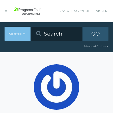
CREATE ACCOUNT
SIGN IN
GO
Cookbooks
Advanced Options