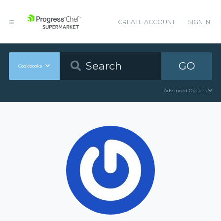
CREATE ACCOUNT
SIGN IN
GO
Cookbooks
Advanced Options