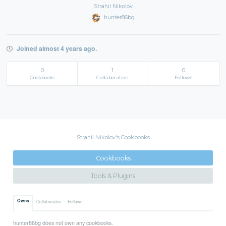
Strahil Nikolov
hunter86bg
Joined almost 4 years ago.
0
1
0
Cookbooks
Collaboration
Follows
Strahil Nikolov's Cookbooks
Cookbooks
Tools & Plugins
Owns
Collaborates
Follows
hunter86bg does not own any cookbooks.