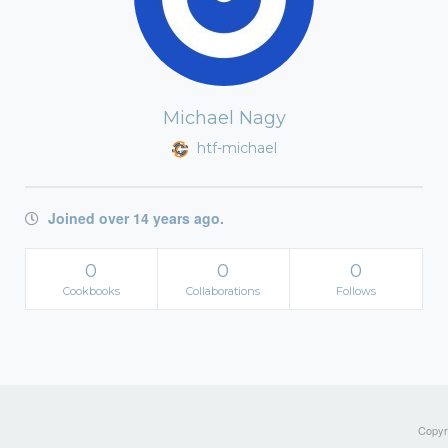
Michael Nagy
htf-michael
Joined over 14 years ago.
0
0
0
Cookbooks
Collaborations
Follows
Copyri