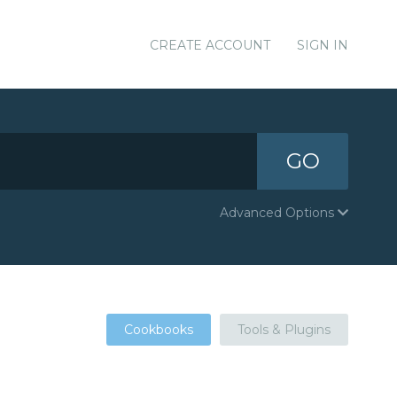
CREATE ACCOUNT
SIGN IN
GO
Advanced Options
Cookbooks
Tools & Plugins