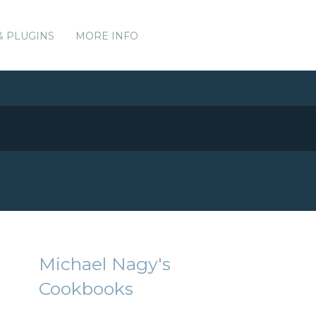
& PLUGINS
MORE INFO
Michael Nagy's
Cookbooks