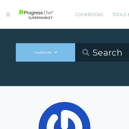
COOKBOOKS
TOOLS 
Cookbooks