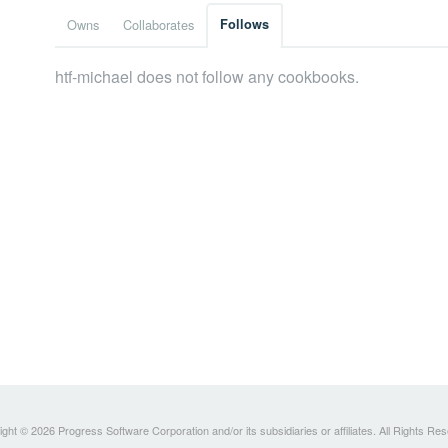
Owns
Collaborates
Follows
htf-michael does not follow any cookbooks.
ght © 2026 Progress Software Corporation and/or its subsidiaries or affiliates. All Rights Re