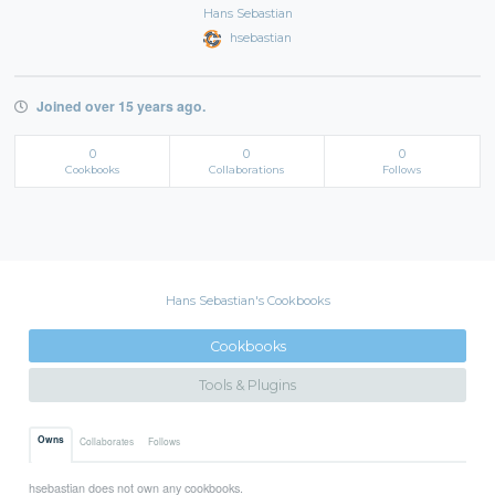
Hans Sebastian
hsebastian
Joined over 15 years ago.
0
0
0
Cookbooks
Collaborations
Follows
Hans Sebastian's Cookbooks
Cookbooks
Tools & Plugins
Owns
Collaborates
Follows
hsebastian does not own any cookbooks.