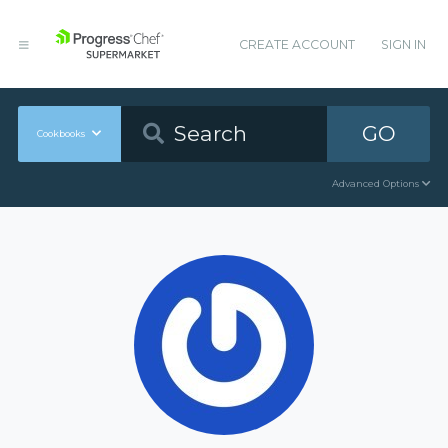
CREATE ACCOUNT
SIGN IN
GO
Cookbooks
Advanced Options