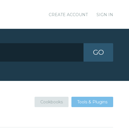
CREATE ACCOUNT
SIGN IN
GO
Cookbooks
Tools & Plugins