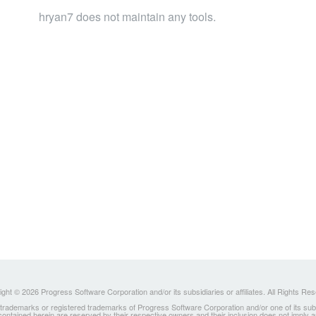
hryan7 does not maintain any tools.
ght © 2026 Progress Software Corporation and/or its subsidiaries or affiliates. All Rights Re
ademarks or registered trademarks of Progress Software Corporation and/or one of its subsidia
 contained herein are reserved by their respective owners and their inclusion does not imply