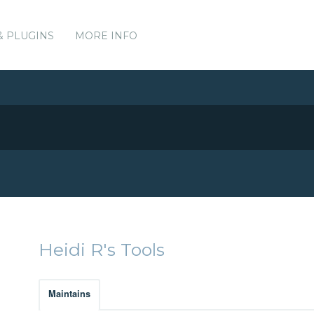
& PLUGINS
MORE INFO
Heidi R's Tools
Maintains