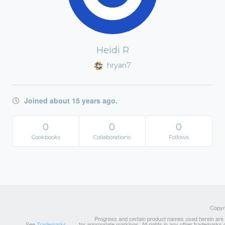
Heidi R
hryan7
Joined about 15 years ago.
0
0
0
Cookbooks
Collaborations
Follows
Copyri
Progress and certain product names used herein are tr
See
Trademarks
for appropriate markings. All rights in any other trademarks