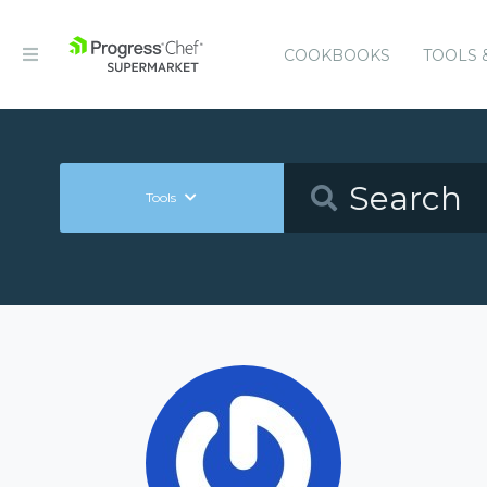
COOKBOOKS
TOOLS 
Tools