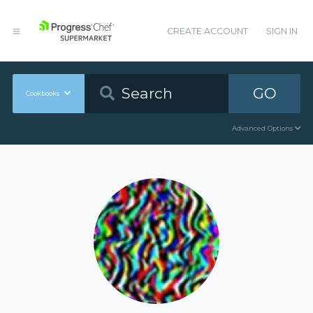
CREATE ACCOUNT
SIGN IN
GO
Cookbooks
Advanced Options