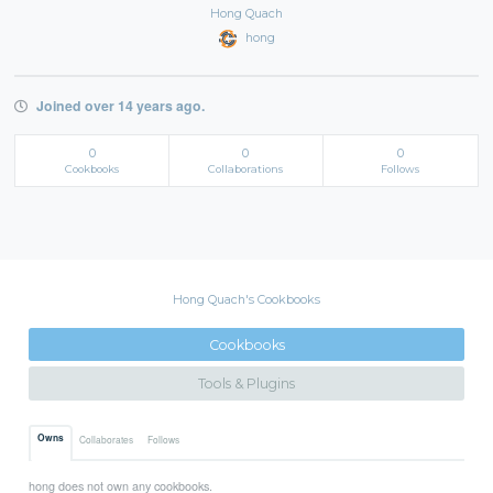
Hong Quach
hong
Joined over 14 years ago.
0
0
0
Cookbooks
Collaborations
Follows
Hong Quach's Cookbooks
Cookbooks
Tools & Plugins
Owns
Collaborates
Follows
hong does not own any cookbooks.