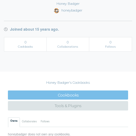
Honey Badger
honeybadger
Joined about 15 years ago.
0
0
0
Cookbooks
Collaborations
Follows
Honey Badger's Cookbooks
Cookbooks
Tools & Plugins
Owns
Collaborates
Follows
honeybadger does not own any cookbooks.