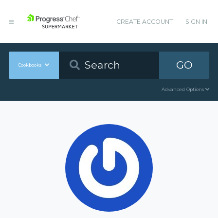
CREATE ACCOUNT
SIGN IN
GO
Cookbooks
Advanced Options