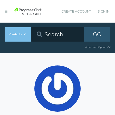
CREATE ACCOUNT
SIGN IN
GO
Cookbooks
Advanced Options