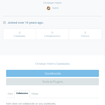
Christian Holm
holm
Joined over 14 years ago.
0
0
0
Cookbooks
Collaborations
Follows
Christian Holm's Cookbooks
Cookbooks
Tools & Plugins
Collaborates
Owns
Follows
holm does not collaborate on any cookbooks.