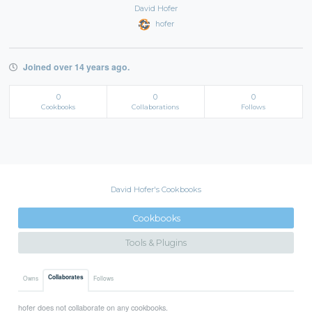
David Hofer
hofer
Joined over 14 years ago.
0
0
0
Cookbooks
Collaborations
Follows
David Hofer's Cookbooks
Cookbooks
Tools & Plugins
Collaborates
Owns
Follows
hofer does not collaborate on any cookbooks.