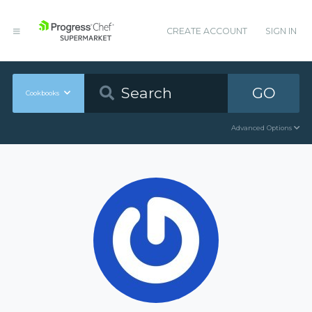
CREATE ACCOUNT
SIGN IN
GO
Cookbooks
Advanced Options