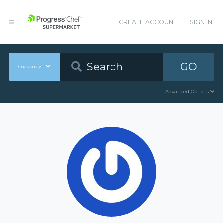
CREATE ACCOUNT
SIGN IN
GO
Cookbooks
Advanced Options