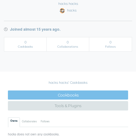
hocks hocks
hocks
Joined almost 15 years ago.
0
0
0
Cookbooks
Collaborations
Follows
hocks hocks' Cookbooks
Cookbooks
Tools & Plugins
Owns
Collaborates
Follows
hocks does not own any cookbooks.