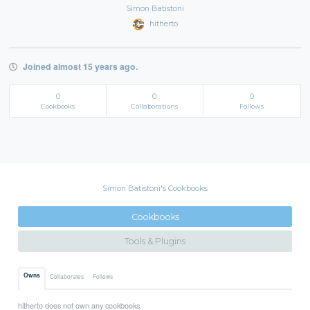
Simon Batistoni
hitherto
Joined almost 15 years ago.
0
0
0
Cookbooks
Collaborations
Follows
Simon Batistoni's Cookbooks
Cookbooks
Tools & Plugins
Owns
Collaborates
Follows
hitherto does not own any cookbooks.