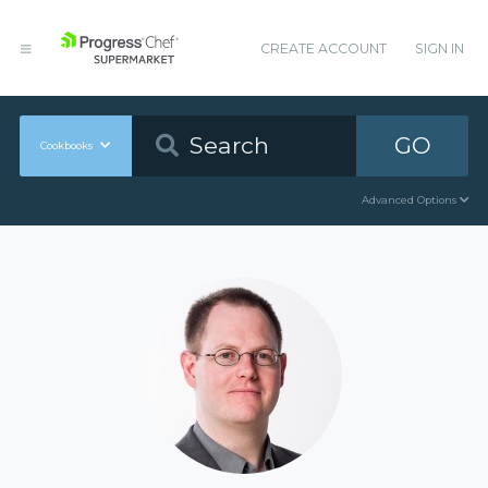
CREATE ACCOUNT
SIGN IN
GO
Cookbooks
Advanced Options