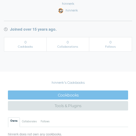
hinnerk
hinnerk
Joined over 15 years ago.
0
0
0
Cookbooks
Collaborations
Follows
hinnerk's Cookbooks
Cookbooks
Tools & Plugins
Owns
Collaborates
Follows
hinnerk does not own any cookbooks.