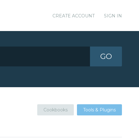
CREATE ACCOUNT
SIGN IN
GO
Cookbooks
Tools & Plugins