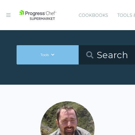
COOKBOOKS
TOOLS 
Tools