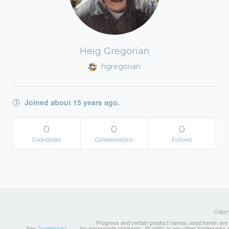
Heig Gregorian
hgregorian
Joined about 15 years ago.
0
0
0
Cookbooks
Collaborations
Follows
Copyri
Progress and certain product names used herein are tr
See
Trademarks
for appropriate markings. All rights in any other trademarks