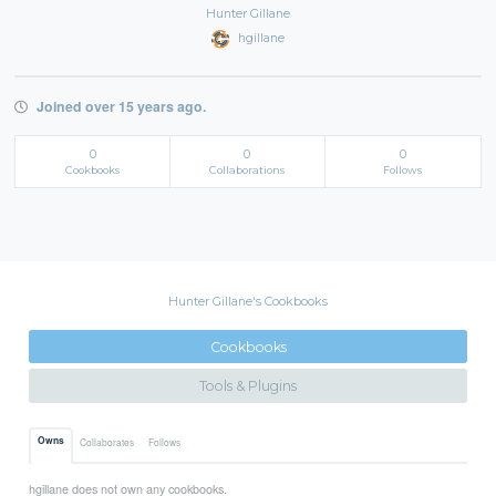
Hunter Gillane
hgillane
Joined over 15 years ago.
0
0
0
Cookbooks
Collaborations
Follows
Hunter Gillane's Cookbooks
Cookbooks
Tools & Plugins
Owns
Collaborates
Follows
hgillane does not own any cookbooks.