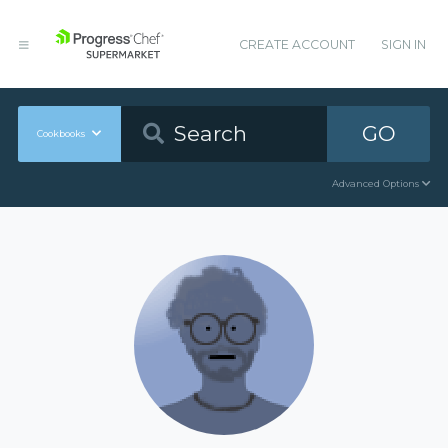
CREATE ACCOUNT
SIGN IN
GO
Cookbooks
Advanced Options