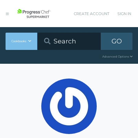
CREATE ACCOUNT
SIGN IN
GO
Cookbooks
Advanced Options