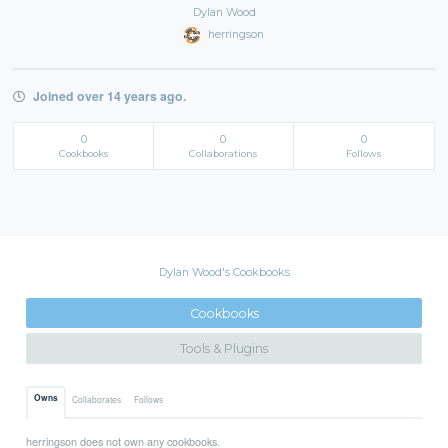
Dylan Wood
herringson
Joined over 14 years ago.
0
0
0
Cookbooks
Collaborations
Follows
Dylan Wood's Cookbooks
Cookbooks
Tools & Plugins
Owns
Collaborates
Follows
herringson does not own any cookbooks.