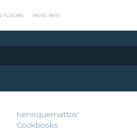
& PLUGINS
MORE INFO
henriquemattos'
Cookbooks