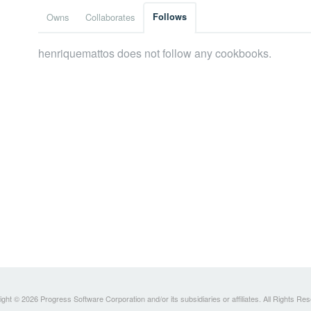
Owns
Collaborates
Follows
henriquemattos does not follow any cookbooks.
ght © 2026 Progress Software Corporation and/or its subsidiaries or affiliates. All Rights Re