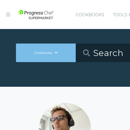
COOKBOOKS
TOOLS 
Cookbooks