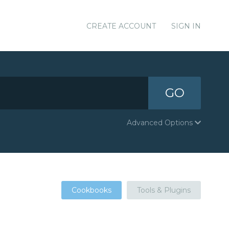
CREATE ACCOUNT
SIGN IN
GO
Advanced Options
Cookbooks
Tools & Plugins