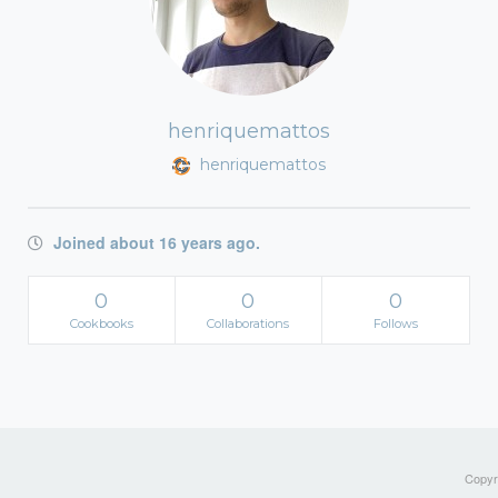
henriquemattos
henriquemattos
Joined about 16 years ago.
0
0
0
Cookbooks
Collaborations
Follows
Copyri