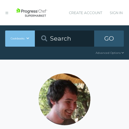
CREATE ACCOUNT
SIGN IN
GO
Cookbooks
Advanced Options