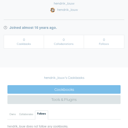
hendrik_louw
hendrik_louw
Joined almost 16 years ago.
0
0
0
Cookbooks
Collaborations
Follows
hendrik_louw's Cookbooks
Cookbooks
Tools & Plugins
Follows
Owns
Collaborates
hendrik_louw does not follow any cookbooks.