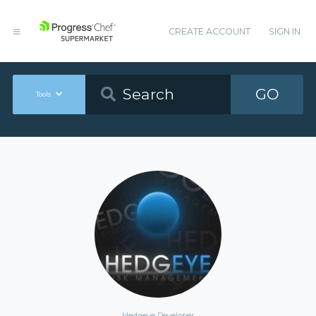
CREATE ACCOUNT
SIGN IN
GO
Tools
Hedgeye Developer