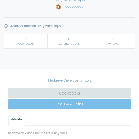
hedgeyedev
Joined almost 15 years ago.
0
0
0
Cookbooks
Collaborations
Follows
Hedgeye Developer's Tools
Cookbooks
Tools & Plugins
Maintains
hedgeyedev does not maintain any tools.