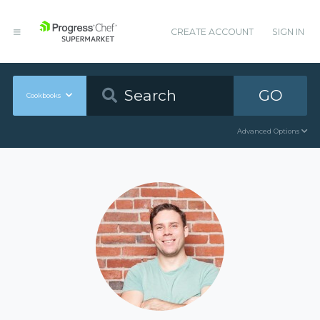
CREATE ACCOUNT
SIGN IN
GO
Cookbooks
Advanced Options