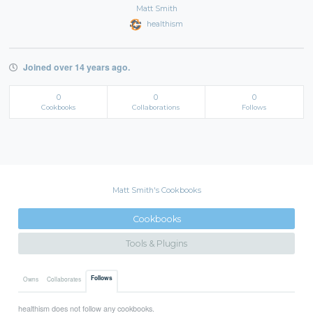
Matt Smith
healthism
Joined over 14 years ago.
0
0
0
Cookbooks
Collaborations
Follows
Matt Smith's Cookbooks
Cookbooks
Tools & Plugins
Follows
Owns
Collaborates
healthism does not follow any cookbooks.