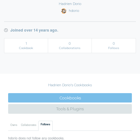
Hadrien Dorio
hdorio
Joined over 14 years ago.
1
0
0
Cookbook
Collaborations
Follows
Hadrien Dorio's Cookbooks
Cookbooks
Tools & Plugins
Follows
Owns
Collaborates
hdorio does not follow any cookbooks.