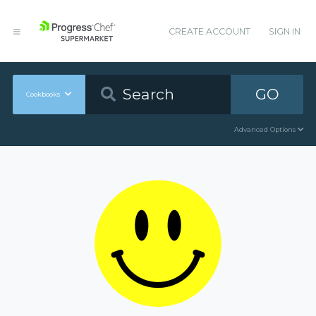
CREATE ACCOUNT
SIGN IN
GO
Cookbooks
Advanced Options